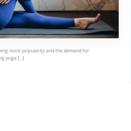
ining more popularity and the demand for
ing yoga […]