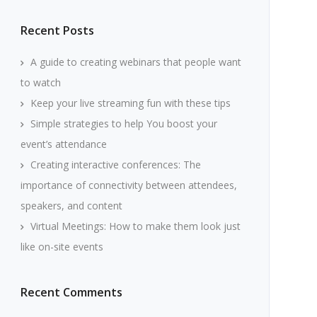
Recent Posts
A guide to creating webinars that people want
to watch
Keep your live streaming fun with these tips
Simple strategies to help You boost your
event’s attendance
Creating interactive conferences: The
importance of connectivity between attendees,
speakers, and content
Virtual Meetings: How to make them look just
like on-site events
Recent Comments