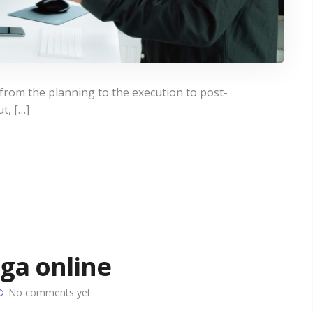
 from the planning to the execution to post-
ut, […]
oga online
No comments yet