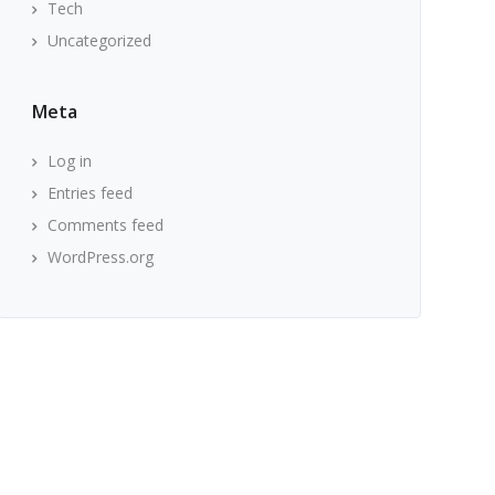
Tech
Uncategorized
Meta
Log in
Entries feed
Comments feed
WordPress.org