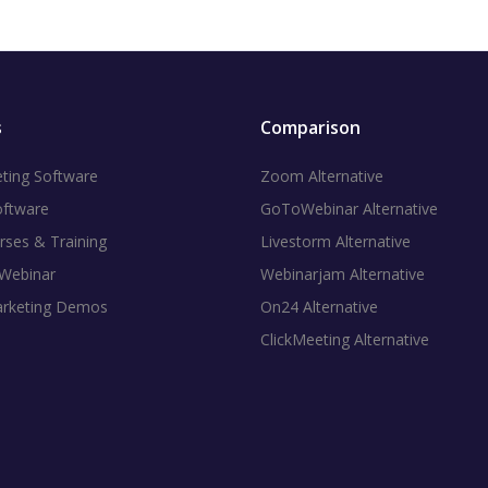
s
Comparison
ting Software
Zoom Alternative
oftware
GoToWebinar Alternative
rses & Training
Livestorm Alternative
 Webinar
Webinarjam Alternative
arketing Demos
On24 Alternative
ClickMeeting Alternative