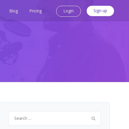
Sign up
Blog
Pricing
Login
Search
for: