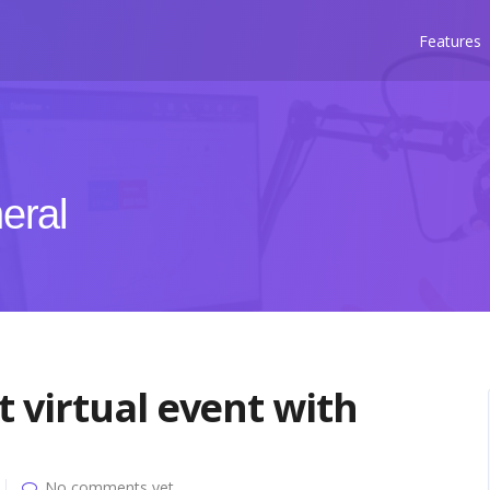
Features
eral
 virtual event with
No comments yet