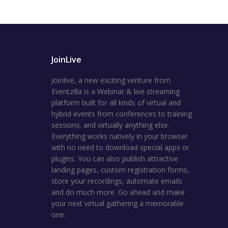
JoinLive
Joinlive, a new exciting venture from
Eventzilla is a Webinar & live streaming
platform built for all kinds of virtual and
hybrid events from conferences to training
sessions. and virtually anything else.
Everything works natively in your browser
with no need to download special apps or
plugins. You can also publish attractive
landing pages, custom registration forms,
store your recordings, automate emails
and do much more. Go ahead and make
your next virtual gathering a memorable
one.