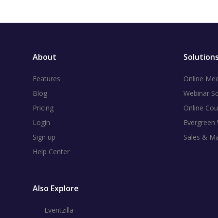
About
Solution
Features
Online Mee
Blog
Webinar S
Pricing
Online Cou
Login
Evergreen
Sign up
Sales & M
Help Center
Also Explore
Eventzilla