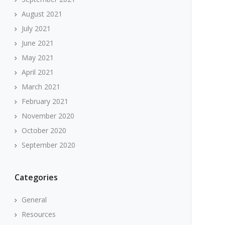
August 2021
July 2021
June 2021
May 2021
April 2021
March 2021
February 2021
November 2020
October 2020
September 2020
Categories
General
Resources