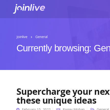
Joinlive
General
Currently browsing: Gen
Supercharge your next
these unique ideas
February 15, 2022
Ragav Mohan
General