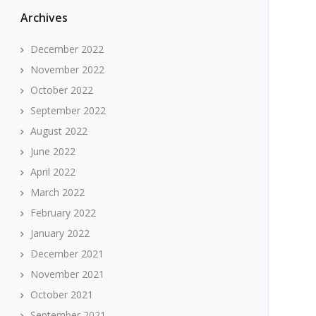
Archives
December 2022
November 2022
October 2022
September 2022
August 2022
June 2022
April 2022
March 2022
February 2022
January 2022
December 2021
November 2021
October 2021
September 2021