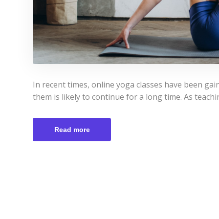
In recent times, online yoga classes have been ga
them is likely to continue for a long time. As teach
Read more