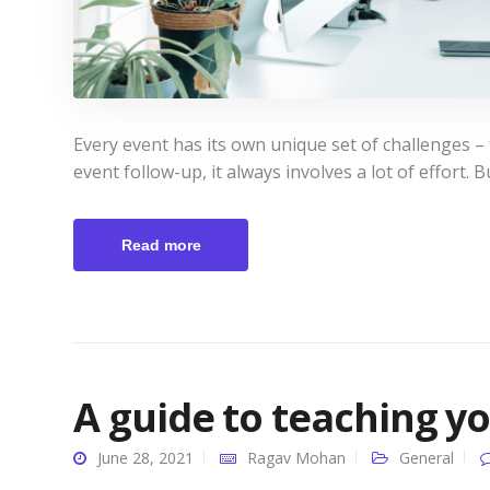
Every event has its own unique set of challenges –
event follow-up, it always involves a lot of effort. B
Read more
A guide to teaching y
June 28, 2021
Ragav Mohan
General