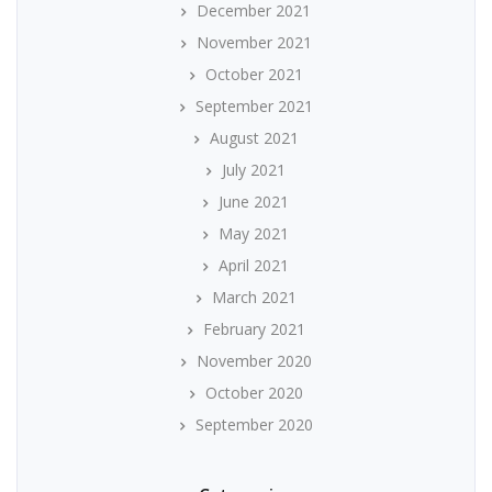
December 2021
November 2021
October 2021
September 2021
August 2021
July 2021
June 2021
May 2021
April 2021
March 2021
February 2021
November 2020
October 2020
September 2020