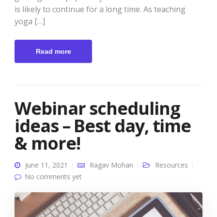
is likely to continue for a long time. As teaching
yoga […]
Read more
Webinar scheduling
ideas – Best day, time
& more!
June 11, 2021
Ragav Mohan
Resources
No comments yet