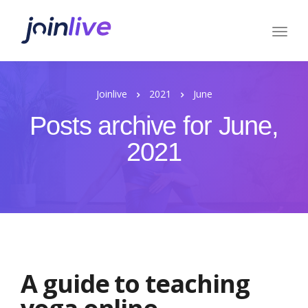
Joinlive
2021
June
Posts archive for June,
2021
A guide to teaching