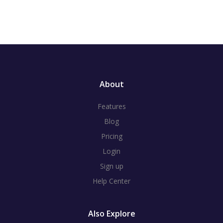
About
Features
Blog
Pricing
Login
Sign up
Help Center
Also Explore