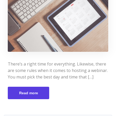
There’s a right time for everything. Likewise, there
are some rules when it comes to hosting a webinar.
You must pick the best day and time that […]
Read more