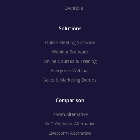
Eventzilla
Solutions
Online Meeting Software
Webinar Software
Online Courses & Training
Evergreen Webinar
Sales & Marketing Demos
Comparison
Zoom Alternative
GoToWebinar Alternative
Livestorm Alternative