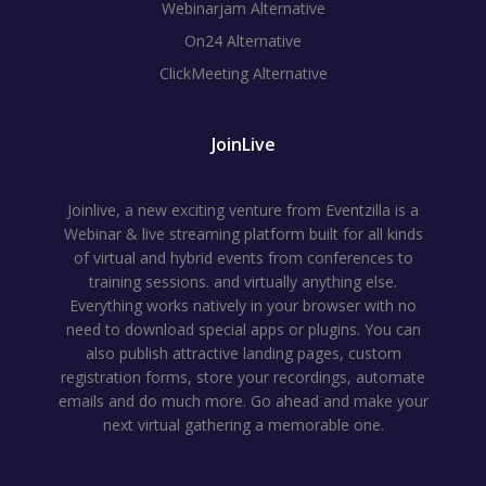
Webinarjam Alternative
On24 Alternative
ClickMeeting Alternative
JoinLive
Joinlive, a new exciting venture from Eventzilla is a
Webinar & live streaming platform built for all kinds
of virtual and hybrid events from conferences to
training sessions. and virtually anything else.
Everything works natively in your browser with no
need to download special apps or plugins. You can
also publish attractive landing pages, custom
registration forms, store your recordings, automate
emails and do much more. Go ahead and make your
next virtual gathering a memorable one.