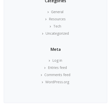
Categories
General
Resources
Tech
Uncategorized
Meta
Log in
Entries feed
Comments feed
WordPress.org