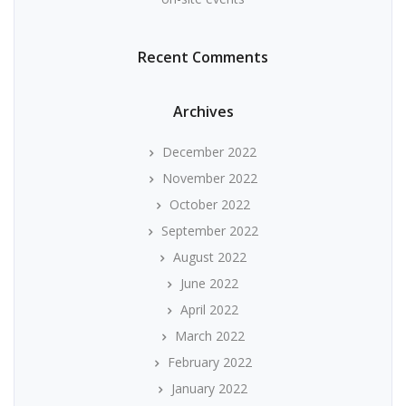
Recent Comments
Archives
December 2022
November 2022
October 2022
September 2022
August 2022
June 2022
April 2022
March 2022
February 2022
January 2022