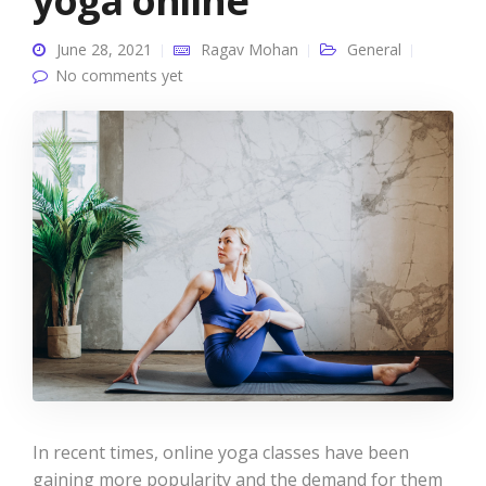
yoga online
June 28, 2021
Ragav Mohan
General
No comments yet
In recent times, online yoga classes have been
gaining more popularity and the demand for them