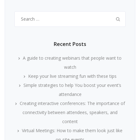
Search
for:
Recent Posts
A guide to creating webinars that people want to
watch
Keep your live streaming fun with these tips
Simple strategies to help You boost your event’s
attendance
Creating interactive conferences: The importance of
connectivity between attendees, speakers, and
content
Virtual Meetings: How to make them look just like
on-site events