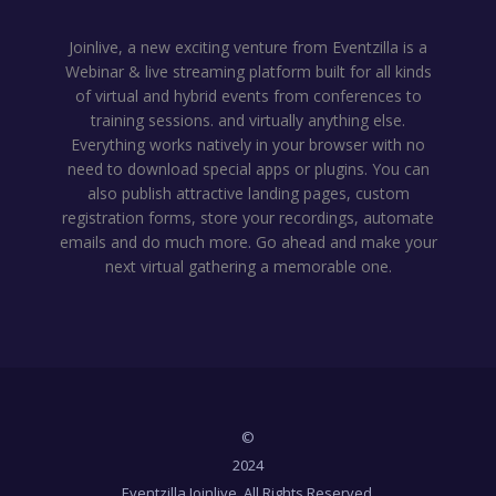
Joinlive, a new exciting venture from Eventzilla is a
Webinar & live streaming platform built for all kinds
of virtual and hybrid events from conferences to
training sessions. and virtually anything else.
Everything works natively in your browser with no
need to download special apps or plugins. You can
also publish attractive landing pages, custom
registration forms, store your recordings, automate
emails and do much more. Go ahead and make your
next virtual gathering a memorable one.
©
2024
Eventzilla Joinlive. All Rights Reserved.