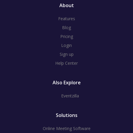
About
Features
Blog
Pricing
Login
Sign up
Help Center
Also Explore
Eventzilla
Solutions
Online Meeting Software