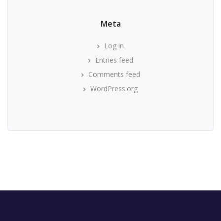
Meta
Log in
Entries feed
Comments feed
WordPress.org