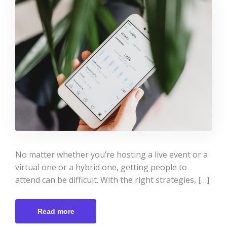
No matter whether you’re hosting a live event or a
virtual one or a hybrid one, getting people to
attend can be difficult. With the right strategies, […]
Read more