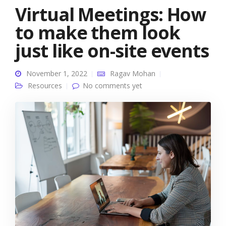
Virtual Meetings: How
to make them look
just like on-site events
November 1, 2022
Ragav Mohan
Resources
No comments yet