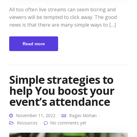
All too often live streams can seem boring and
viewers will be tempted to click away. The good
news is that there are many simple ways to […]
Read more
Simple strategies to
help You boost your
event’s attendance
November 11, 2022
Ragav Mohan
Resources
No comments yet