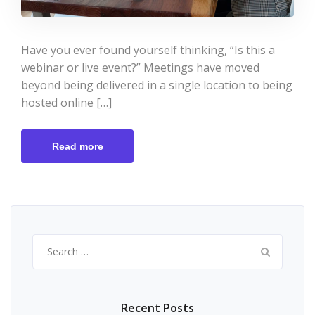
Have you ever found yourself thinking, “Is this a
webinar or live event?” Meetings have moved
beyond being delivered in a single location to being
hosted online […]
Read more
Search
for:
Recent Posts