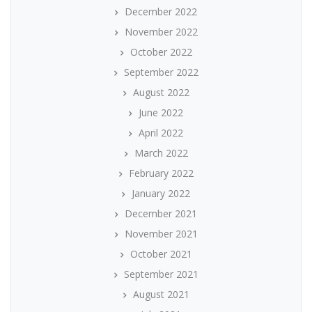
December 2022
November 2022
October 2022
September 2022
August 2022
June 2022
April 2022
March 2022
February 2022
January 2022
December 2021
November 2021
October 2021
September 2021
August 2021