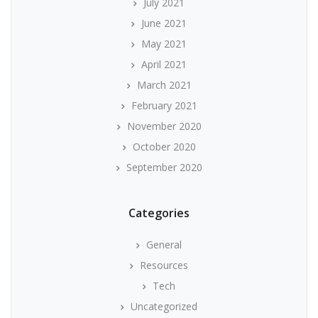
July 2021
June 2021
May 2021
April 2021
March 2021
February 2021
November 2020
October 2020
September 2020
Categories
General
Resources
Tech
Uncategorized