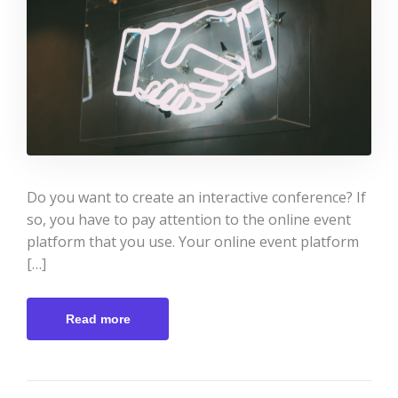
Do you want to create an interactive conference? If
so, you have to pay attention to the online event
platform that you use. Your online event platform
[…]
Read more