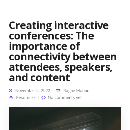
Creating interactive
conferences: The
importance of
connectivity between
attendees, speakers,
and content
November 5, 2022
Ragav Mohan
Resources
No comments yet