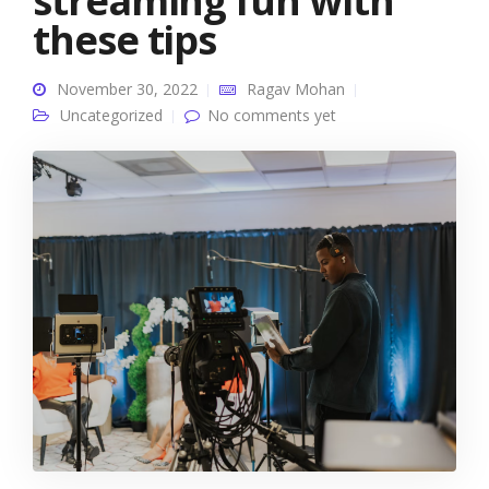
streaming fun with
these tips
November 30, 2022
Ragav Mohan
Uncategorized
No comments yet