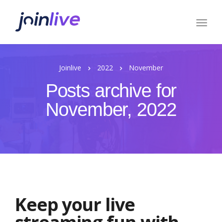
Joinlive
2022
November
Posts archive for
November, 2022
Keep your live