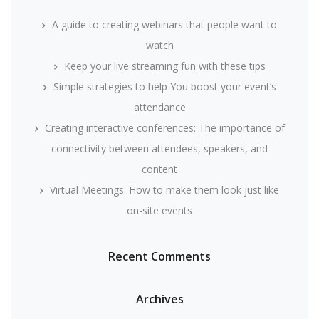
A guide to creating webinars that people want to
watch
Keep your live streaming fun with these tips
Simple strategies to help You boost your event’s
attendance
Creating interactive conferences: The importance of
connectivity between attendees, speakers, and
content
Virtual Meetings: How to make them look just like
on-site events
Recent Comments
Archives