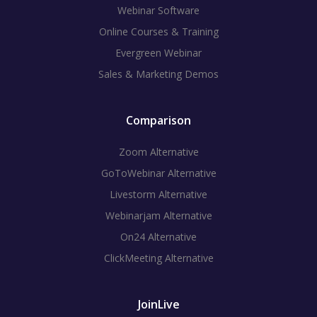
Webinar Software
Online Courses & Training
Evergreen Webinar
Sales & Marketing Demos
Comparison
Zoom Alternative
GoToWebinar Alternative
Livestorm Alternative
Webinarjam Alternative
On24 Alternative
ClickMeeting Alternative
JoinLive