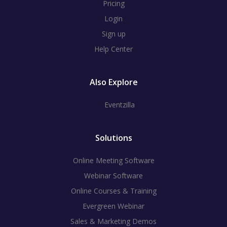
Pricing
Login
Sign up
Help Center
Also Explore
Eventzilla
Solutions
Online Meeting Software
Webinar Software
Online Courses & Training
Evergreen Webinar
Sales & Marketing Demos