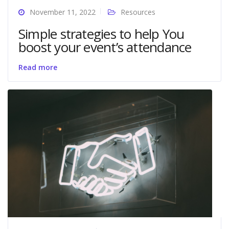
November 11, 2022
Resources
Simple strategies to help You
boost your event’s attendance
Read more