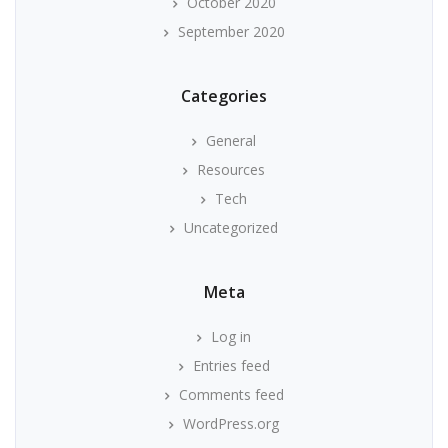
October 2020
September 2020
Categories
General
Resources
Tech
Uncategorized
Meta
Log in
Entries feed
Comments feed
WordPress.org