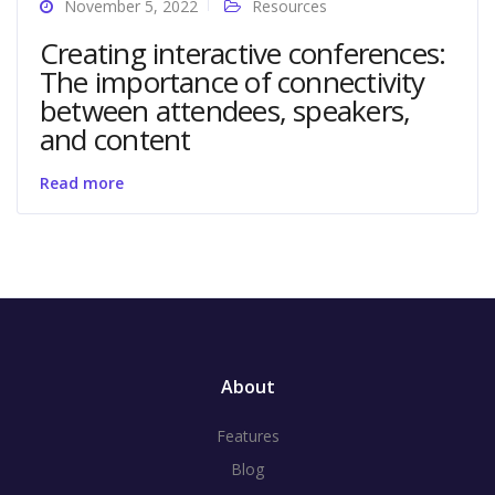
November 5, 2022
Resources
Creating interactive conferences:
The importance of connectivity
between attendees, speakers,
and content
Read more
About
Features
Blog