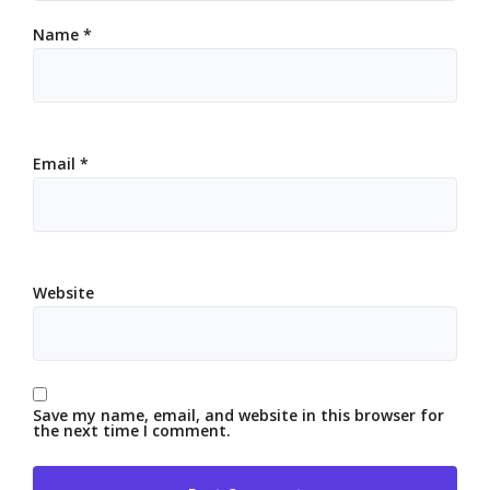
Name
*
Email
*
Website
Save my name, email, and website in this browser for
the next time I comment.