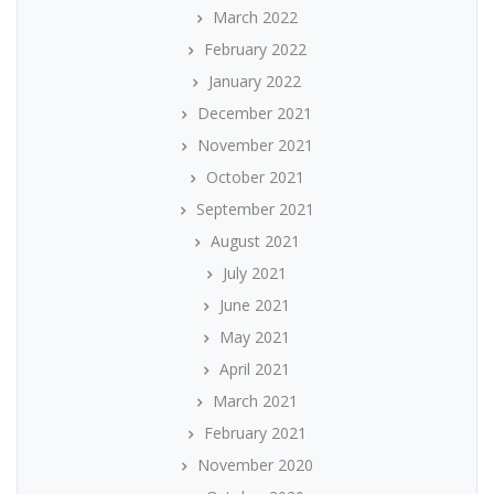
March 2022
February 2022
January 2022
December 2021
November 2021
October 2021
September 2021
August 2021
July 2021
June 2021
May 2021
April 2021
March 2021
February 2021
November 2020