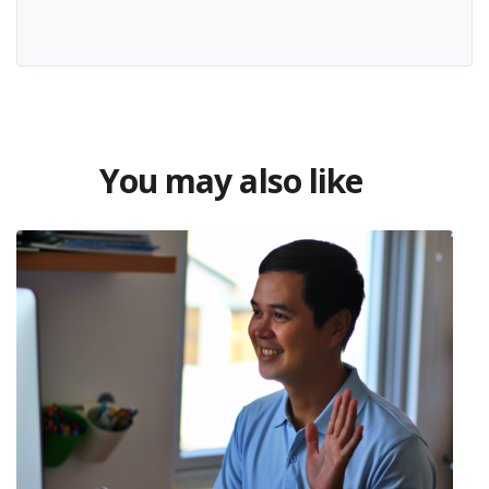
You may also like