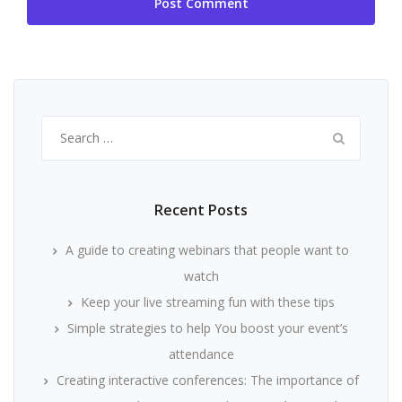
Search
for:
Recent Posts
A guide to creating webinars that people want to
watch
Keep your live streaming fun with these tips
Simple strategies to help You boost your event’s
attendance
Creating interactive conferences: The importance of