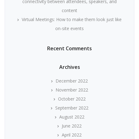
connectivity between attendees, speakers, and
content
Virtual Meetings: How to make them look just like
on-site events
Recent Comments
Archives
December 2022
November 2022
October 2022
September 2022
August 2022
June 2022
April 2022