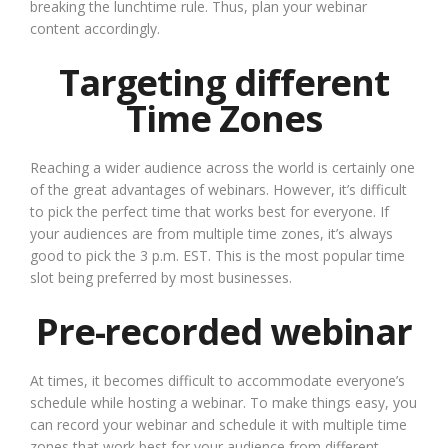
breaking the lunchtime rule. Thus, plan your webinar
content accordingly.
Targeting different
Time Zones
Reaching a wider audience across the world is certainly one
of the great advantages of webinars. However, it’s difficult
to pick the perfect time that works best for everyone. If
your audiences are from multiple time zones, it’s always
good to pick the 3 p.m. EST. This is the most popular time
slot being preferred by most businesses.
Pre-recorded webinar
At times, it becomes difficult to accommodate everyone’s
schedule while hosting a webinar. To make things easy, you
can record your webinar and schedule it with multiple time
zones that work best for your audience from different