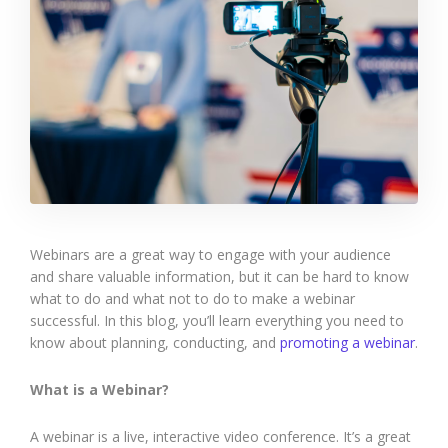
Webinars are a great way to engage with your audience
and share valuable information, but it can be hard to know
what to do and what not to do to make a webinar
successful. In this blog, you’ll learn everything you need to
know about planning, conducting, and
promoting a webinar
.
What is a Webinar?
A webinar is a live, interactive video conference. It’s a great