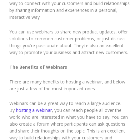
way to connect with your customers and build relationships
by sharing information and experiences in a personal,
interactive way.
You can use webinars to share new product updates, offer
solutions to common customer problems, or just discuss
things you’re passionate about. They’re also an excellent
way to promote your business and attract new customers.
The Benefits of Webinars
There are many benefits to hosting a webinar, and below
are just a few of the most important ones.
Webinars can be a great way to reach a large audience.
By
hosting a webinar
, you can reach people all over the
world who are interested in what you have to say. You can
also create a forum where participants can ask questions
and share their thoughts on the topic. This is an excellent
way to build relationships with your customers and