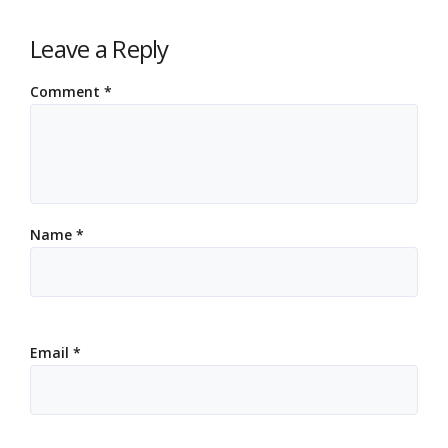
Leave a Reply
Comment
*
Name
*
Email
*