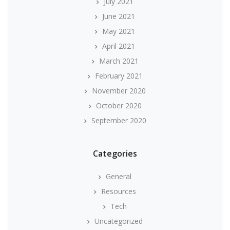
July 2021
June 2021
May 2021
April 2021
March 2021
February 2021
November 2020
October 2020
September 2020
Categories
General
Resources
Tech
Uncategorized