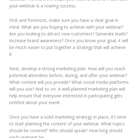
your webinar is a roaring success.
First and foremost, make sure you have a clear goal in
mind. What are you hoping to achieve with your webinar?
Are you looking to attract new customers? Generate leads?
Increase brand awareness? Once you know your goal, it will
be much easier to put together a strategy that will achieve
it.
Next, develop a strong marketing plan. How will you reach
potential attendees before, during, and after your webinar?
What content will you provide? What social media platforms
will you use? And so on. A well-planned marketing plan will
help ensure that everyone interested in participating gets
notified about your event.
Once you have a solid marketing strategy in place, it’s time
to start planning the content of your webinar. What topics
should be covered? Who should speak? How long should
each segment be