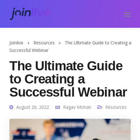
Joinlive
Resources
The Ultimate Guide to Creating a
Successful Webinar
The Ultimate Guide
to Creating a
Successful Webinar
August 26, 2022
Ragav Mohan
Resources