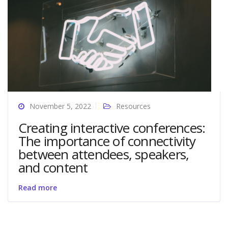
November 5, 2022
Resources
Creating interactive conferences:
The importance of connectivity
between attendees, speakers,
and content
Read more