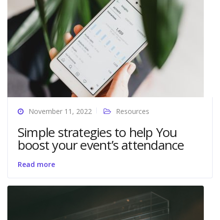
November 11, 2022
Resources
Simple strategies to help You
boost your event’s attendance
Read more