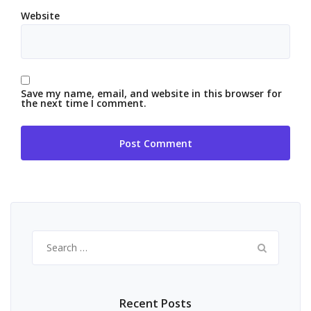
Website
Save my name, email, and website in this browser for
the next time I comment.
Search
for:
Recent Posts