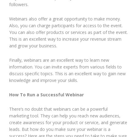
followers.
Webinars also offer a great opportunity to make money.
Also, you can charge participants for access to the event.
You can also offer products or services as part of the event.
This is an excellent way to increase your revenue stream
and grow your business.
Finally, webinars are an excellent way to learn new
information. You can invite experts from various fields to
discuss specific topics. This is an excellent way to gain new
knowledge and improve your skills.
How To Run a Successful Webinar
There’s no doubt that webinars can be a powerful
marketing tool. They can help you reach new audiences,
create awareness for your product or service, and generate
leads. But how do you make sure your webinar is a
success? Here are the steps you need to take to make sure