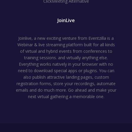
ClickMeeting Alternative
JoinLive
Joinlive, a new exciting venture from Eventzilla is a
Webinar & live streaming platform built for all kinds
of virtual and hybrid events from conferences to
training sessions. and virtually anything else.
Everything works natively in your browser with no
need to download special apps or plugins. You can
also publish attractive landing pages, custom
registration forms, store your recordings, automate
emails and do much more. Go ahead and make your
next virtual gathering a memorable one.