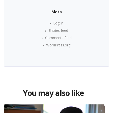
Meta
Log in
Entries feed
Comments feed
WordPress.org
You may also like