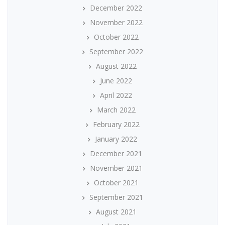
December 2022
November 2022
October 2022
September 2022
August 2022
June 2022
April 2022
March 2022
February 2022
January 2022
December 2021
November 2021
October 2021
September 2021
August 2021