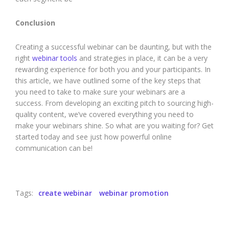
Conclusion
Creating a successful webinar can be daunting, but with the
right
webinar tools
and strategies in place, it can be a very
rewarding experience for both you and your participants. In
this article, we have outlined some of the key steps that
you need to take to make sure your webinars are a
success. From developing an exciting pitch to sourcing high-
quality content, we’ve covered everything you need to
make your webinars shine. So what are you waiting for? Get
started today and see just how powerful online
communication can be!
Tags:
create webinar
webinar promotion