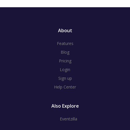
About
Features
Blog
Pricing
Login
Sign up
Help Center
Also Explore
Eventzilla