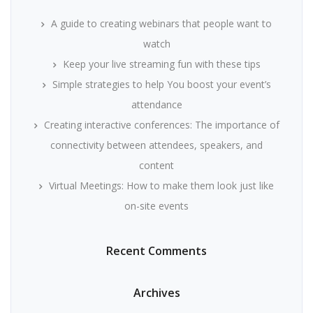
A guide to creating webinars that people want to
watch
Keep your live streaming fun with these tips
Simple strategies to help You boost your event’s
attendance
Creating interactive conferences: The importance of
connectivity between attendees, speakers, and
content
Virtual Meetings: How to make them look just like
on-site events
Recent Comments
Archives