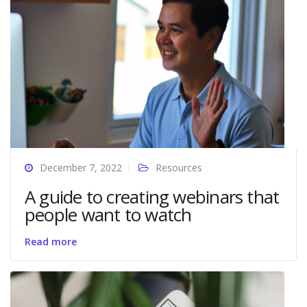
December 7, 2022
Resources
A guide to creating webinars that
people want to watch
Read more