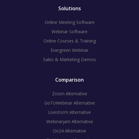
Solutions
Online Meeting Software
Webinar Software
Online Courses & Training
Evergreen Webinar
Sales & Marketing Demos
Comparison
Zoom Alternative
GoToWebinar Alternative
Livestorm Alternative
Webinarjam Alternative
On24 Alternative