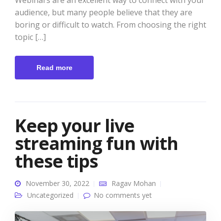
Webinars are an excellent way to connect with your
audience, but many people believe that they are
boring or difficult to watch. From choosing the right
topic […]
Read more
Keep your live
streaming fun with
these tips
November 30, 2022
Ragav Mohan
Uncategorized
No comments yet