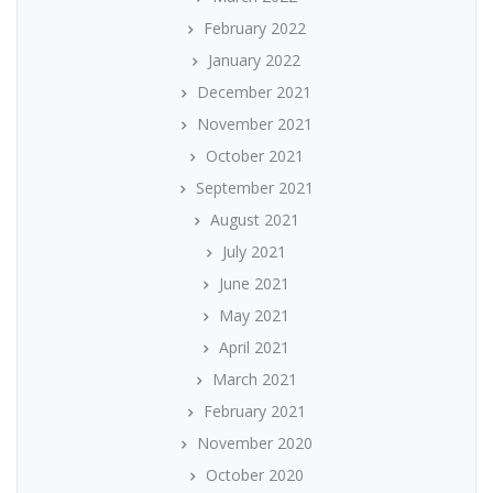
February 2022
January 2022
December 2021
November 2021
October 2021
September 2021
August 2021
July 2021
June 2021
May 2021
April 2021
March 2021
February 2021
November 2020
October 2020