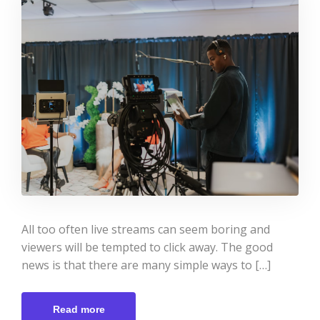
All too often live streams can seem boring and
viewers will be tempted to click away. The good
news is that there are many simple ways to […]
Read more