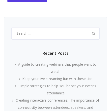
Search
for:
Recent Posts
A guide to creating webinars that people want to
watch
Keep your live streaming fun with these tips
Simple strategies to help You boost your event’s
attendance
Creating interactive conferences: The importance of
connectivity between attendees, speakers, and