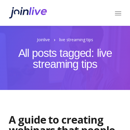
Joinlive
live streaming tips
All posts tagged: live
streaming tips
A guide to creating