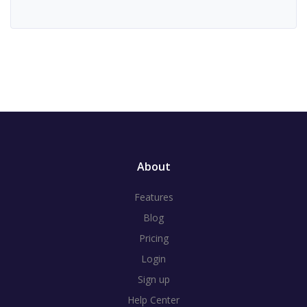
About
Features
Blog
Pricing
Login
Sign up
Help Center