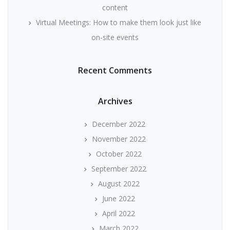
content
Virtual Meetings: How to make them look just like
on-site events
Recent Comments
Archives
December 2022
November 2022
October 2022
September 2022
August 2022
June 2022
April 2022
March 2022