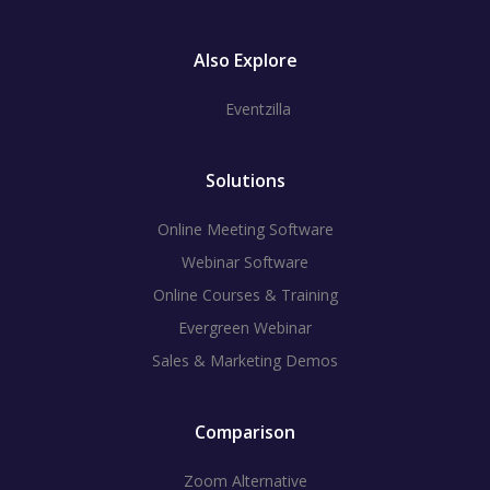
Also Explore
Eventzilla
Solutions
Online Meeting Software
Webinar Software
Online Courses & Training
Evergreen Webinar
Sales & Marketing Demos
Comparison
Zoom Alternative