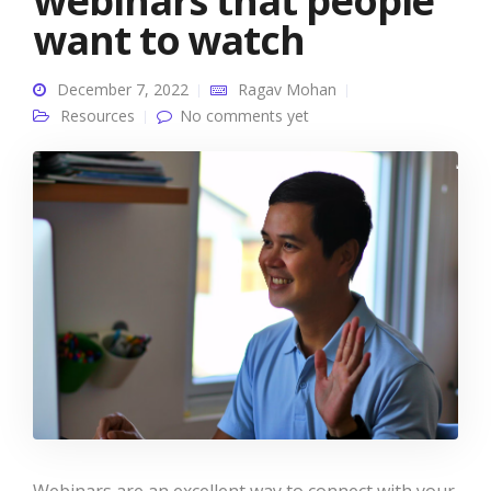
webinars that people
want to watch
December 7, 2022
Ragav Mohan
Resources
No comments yet