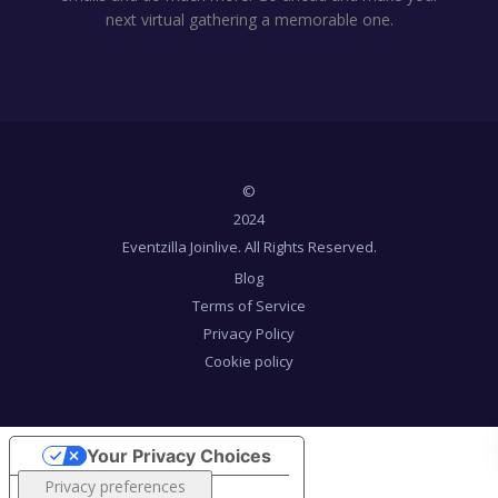
next virtual gathering a memorable one.
©
2024
Eventzilla Joinlive. All Rights Reserved.
Blog
Terms of Service
Privacy Policy
Cookie policy
Your Privacy Choices
Notice at collection