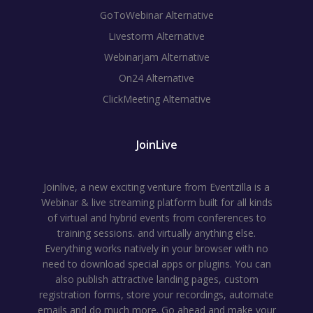
GoToWebinar Alternative
Livestorm Alternative
Webinarjam Alternative
On24 Alternative
ClickMeeting Alternative
JoinLive
Joinlive, a new exciting venture from Eventzilla is a
Webinar & live streaming platform built for all kinds
of virtual and hybrid events from conferences to
training sessions. and virtually anything else.
Everything works natively in your browser with no
need to download special apps or plugins. You can
also publish attractive landing pages, custom
registration forms, store your recordings, automate
emails and do much more. Go ahead and make your