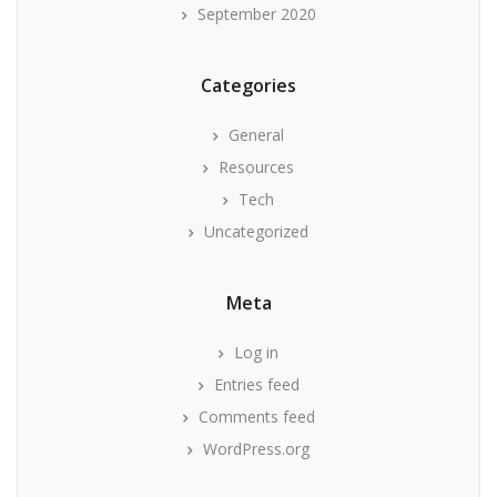
September 2020
Categories
General
Resources
Tech
Uncategorized
Meta
Log in
Entries feed
Comments feed
WordPress.org